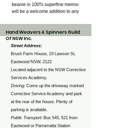
beanie in 100% superfine merino 
will be a welcome addition to any 
winter wardrobe
Hand Weavers & Spinners Guild
Of NSW Inc.
Street Address:
Brush Farm House, 19 Lawson St,
Eastwood NSW, 2122
Located adjacent to the NSW Corrective
Services Academy.
Driving:
Come up the driveway marked
Corrective Service Academy and park
at the rear of the house. Plenty of
parking is available.
Public Transport:
Bus 545, 521 from
Eastwood or Parramatta Station