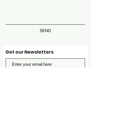
SEND
Get our Newsletters
Subscribe Now