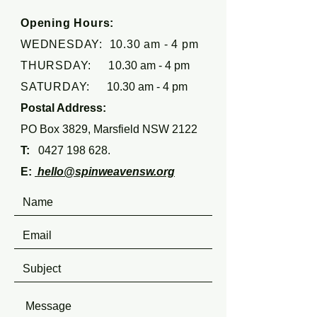
Opening Hours:
WEDNESDAY: 10.30 am - 4 pm
THURSDAY: 1
0.30 am - 4 pm
SATURDAY:
10.30 am - 4 pm
Postal Address:
PO Box 3829, Marsfield NSW 2122
T:
0427 198 628
.
E:
hello@spinweavensw.org