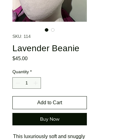
SKU: 114
Lavender Beanie
Price
$45.00
Quantity
*
Add to Cart
Buy Now
This luxuriously soft and snuggly 