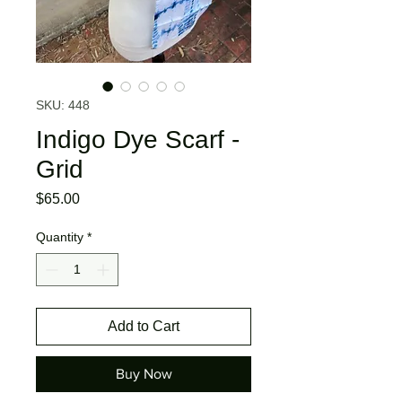
SKU: 448
Indigo Dye Scarf -
Grid
Price
$65.00
Quantity
*
Add to Cart
Buy Now