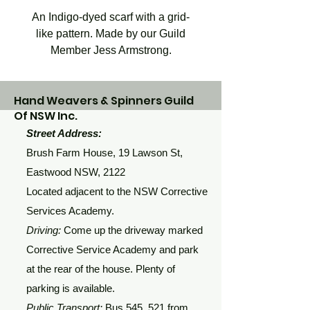
An Indigo-dyed scarf with a grid-
like pattern. Made by our Guild
Member Jess Armstrong.
Hand Weavers & Spinners Guild
Of NSW Inc.
Street Address:
Brush Farm House, 19 Lawson St,
Eastwood NSW, 2122
Located adjacent to the NSW Corrective
Services Academy.
Driving:
Come up the driveway marked
Corrective Service Academy and park
at the rear of the house. Plenty of
parking is available.
Public Transport:
Bus 545, 521 from