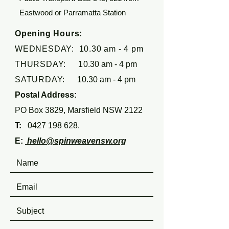
Eastwood or Parramatta Station
Opening Hours:
WEDNESDAY: 10.30 am - 4 pm
THURSDAY: 1
0.30 am - 4 pm
SATURDAY:
10.30 am - 4 pm
Postal Address:
PO Box 3829, Marsfield NSW 2122
T:
0427 198 628
.
E:
hello@spinweavensw.org