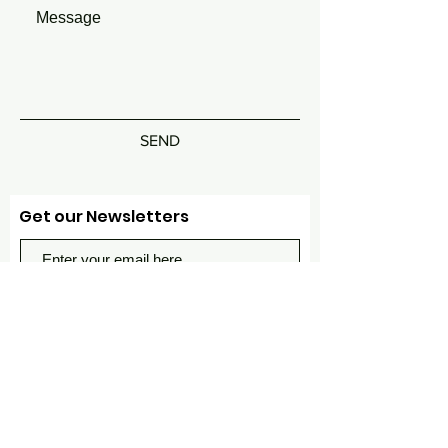
SEND
Get our Newsletters
Subscribe Now