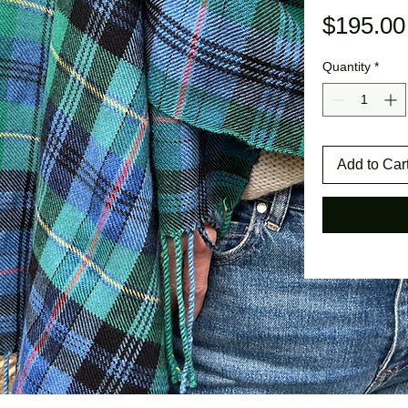
$195.00
Quantity
*
Add to Car