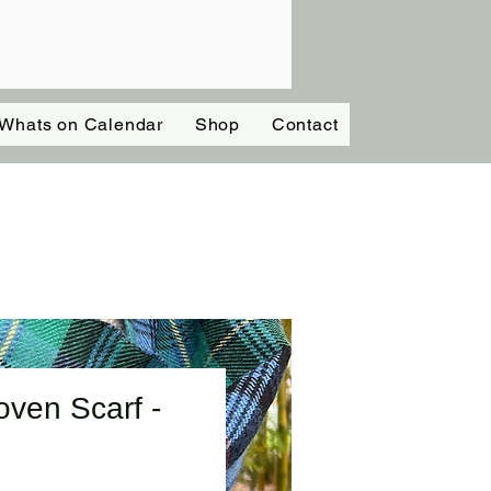
Whats on Calendar
Shop
Contact
ven Scarf -