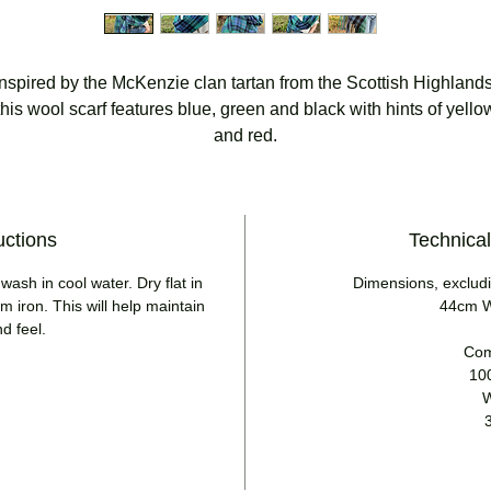
Inspired by the McKenzie clan tartan from the Scottish Highlands
this wool scarf features blue, green and black with hints of yello
and red.
uctions
Technical
ash in cool water. Dry flat in
Dimensions, excludi
 iron. This will help maintain
44cm W
nd feel.
Com
10
W