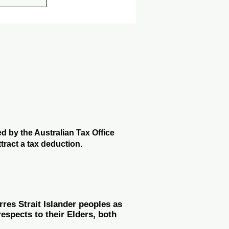
 by the Australian Tax Office
tract a tax deduction.
es Strait Islander peoples as
espects to their Elders, both