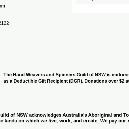
pm
2122
The Hand Weavers and Spinners Guild of NSW is endorsed
as a Deductible Gift Recipient (DGR). Donations over $2 at
ld of NSW acknowledges Australia’s Aboriginal and Torr
he lands on which we live, work, and create. We pay our r