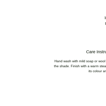
Care Instr
Hand wash with mild soap or wool w
the shade. Finish with a warm steam
its colour a