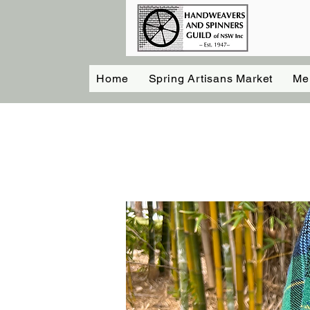
Home
Spring Artisans Market
Me