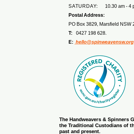
SATURDAY:
10.30 am - 4 
Postal Address:
PO Box 3829, Marsfield NSW 
T:
0427 198 628.
E:
hello@spinweavensw.org
The Handweavers & Spinners Gui
the Traditional Custodians of t
past and present.