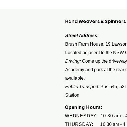
Hand Weavers & Spinners G
Street Address:
Brush Farm House, 19 Lawson
Located adjacent to the NSW 
Driving:
Come up the driveway
Academy and park at the rear of
available.
Public Transport:
Bus 545, 521
Station
Opening Hours:
WEDNESDAY: 10.30 am - 
THURSDAY: 1
0.30 am - 4