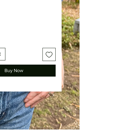
Price
t
Buy Now