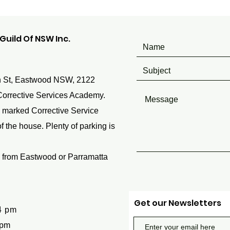
uild Of NSW Inc.
 St, Eastwood NSW, 2122
Corrective Services Academy.
 marked Corrective Service
 the house. Plenty of parking is
 from Eastwood or Parramatta
Get our Newsletters
4 pm
 pm