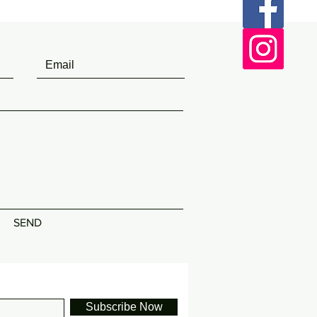
SEND
Subscribe Now