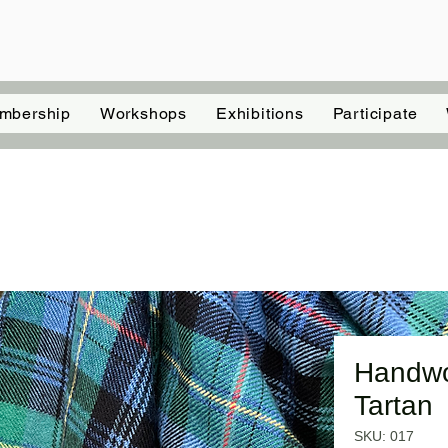
mbership
Workshops
Exhibitions
Participate
Handwo
Tartan
SKU: 017