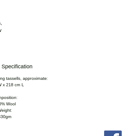
,
w
 Specification
ng tassells, approximate:
 x 218 cm L
position:
0% Wool
eight:
330gm