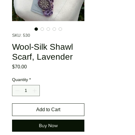
SKU: 530
Wool-Silk Shawl
Scarf, Lavender
Price
$70.00
Quantity
*
Add to Cart
Buy Now