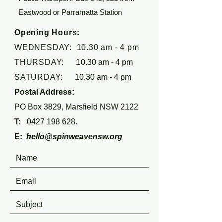
Eastwood or Parramatta Station
Opening Hours:
WEDNESDAY: 10.30 am - 4 pm
THURSDAY: 1
0.30 am - 4 pm
SATURDAY:
10.30 am - 4 pm
Postal Address:
PO Box 3829, Marsfield NSW 2122
T:
0427 198 628
.
E:
hello@spinweavensw.org