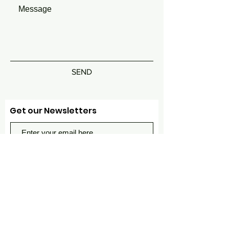
SEND
Get our Newsletters
Subscribe Now