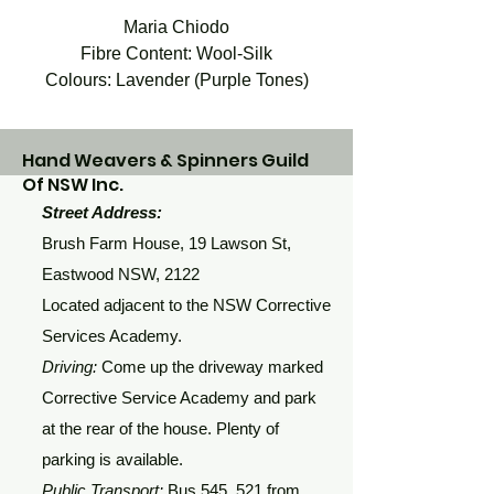
Maria Chiodo
Fibre Content: Wool-Silk
Colours: Lavender (Purple Tones)
Hand Weavers & Spinners Guild
Of NSW Inc.
Street Address:
Brush Farm House, 19 Lawson St,
Eastwood NSW, 2122
Located adjacent to the NSW Corrective
Services Academy.
Driving:
Come up the driveway marked
Corrective Service Academy and park
at the rear of the house. Plenty of
parking is available.
Public Transport:
Bus 545, 521 from